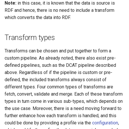
Note:
in this case, it is known that the data is source is
RDF and hence, there is no need to include a transform
which converts the data into RDF.
Transform types
Transforms can be chosen and put together to form a
custom pipeline. As already noted, there also exist pre-
defined pipelines, such as the DCAT pipeline described
above. Regardless of if the pipeline is custom or pre-
defined, the included transforms always consist of
different types. Four common types of transforms are
fetch, convert, validate and merge. Each of these transform
types in turn come in various sub-types, which depends on
the use case. Moreover, there is a need moving forward to
further enhance how each transform is handled, and this
could be done by providing a profile via the
configuration
,