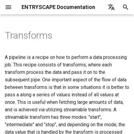
ENTRYSCAPE Documentation
T
English
y
Deutsch
Transforms
What is EntryScape
Catalogs
Overview
Overview
Overview
Overview
Overview
Introduction
Overview
Introduction
Transform types
Linkchecker
List of frequently asked
EntryScape
Overview
Opendata
p
Svenska
questions
e
Getting started
Suggestions
Terminologies
Projects
Workflows
Get started
Users
Getting started
Deduplication
Subcontractors
Create
A pipeline is a recipe on how to perform a data processing
t
job. This recipe consists of transforms, where each
User settings
Datasets
Collections
Entitites
Models
Harvest report
Groups
Parameter scope
Default language
Import
transform process the data and pass it on to the
o
subsequent pipe. One important aspect of the flow of data
Help
Distributions
Permissions
Publishing
Diagrams
Search catalogs
Projects
Loading entries
Denylist
Reuse
s
between transforms is that in some situations it is better to
pass a along a series of values instead of all values at
t
Data services
Detailed information
Detailed information
Namespaces
Harvesting sources
Entity types
Global parameters
Harvester timeout
Adapt
once. This is useful when fetching large amounts of data,
a
and is achieved via utilizing streamable transforms. A
Publishing
Classes
Toolkit
Detailed information
Syntax
Itemstore
r
streamable transform has three modes: "start",
"intermediate" and "stop", and depending on the mode, the
t
Dataportals and harvesting
Properties
Notifications
Custom blocks
Load from file
data value that is handled by the transform is processed