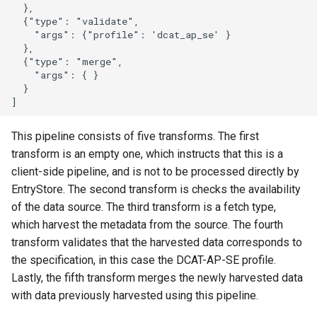
  },

  {"type": "validate",

    "args": {"profile": 'dcat_ap_se' }

  },

  {"type": "merge",

    "args": { }

  }

This pipeline consists of five transforms. The first
transform is an empty one, which instructs that this is a
client-side pipeline, and is not to be processed directly by
EntryStore. The second transform is checks the availability
of the data source. The third transform is a fetch type,
which harvest the metadata from the source. The fourth
transform validates that the harvested data corresponds to
the specification, in this case the DCAT-AP-SE profile.
Lastly, the fifth transform merges the newly harvested data
with data previously harvested using this pipeline.