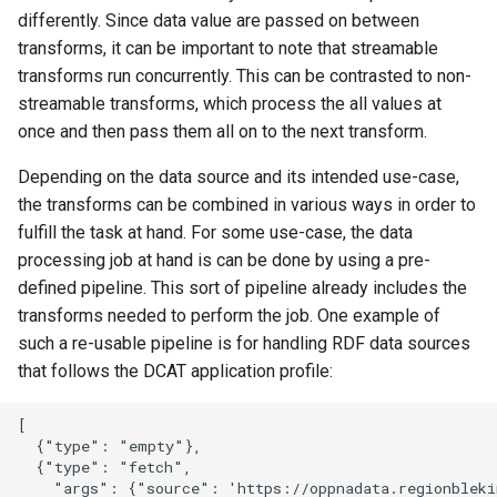
s
differently. Since data value are passed on between
Publishers
Forms
Handlebar templates
Logger
transforms, it can be important to note that streamable
e
transforms run concurrently. This can be contrasted to non-
Contacts
Fields
Collections for search
Mail
a
streamable transforms, which process the all values at
once and then pass them all on to the next transform.
r
Ideas
Resources
Blocks reference
Mappers
c
Depending on the data source and its intended use-case,
Showcases
Specifications
Examples
Max size
the transforms can be combined in various ways in order to
h
fulfill the task at hand. For some use-case, the data
Documents
FAQ
Extensions
Profiles
i
processing job at hand is can be done by using a pre-
defined pipeline. This sort of pipeline already includes the
n
Statistics
Detailed information
Release notes
Repository
transforms needed to perform the job. One example of
g
such a re-usable pipeline is for handling RDF data sources
Data maintenance
Run only once
that follows the DCAT application profile:
Detailed information
To
[

  {"type": "empty"},

  {"type": "fetch",

Validate
    "args": {"source": 'https://oppnadata.regionblekin