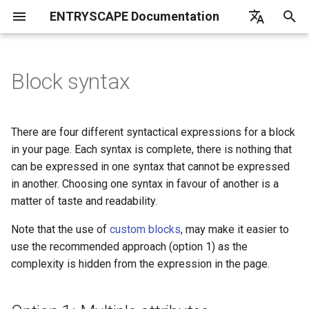
ENTRYSCAPE Documentation
T
English
y
Deutsch
Block syntax
What is EntryScape
Catalogs
Overview
Overview
Overview
Overview
Overview
Option 1: Multiple attributes -
Opendata
Overview
Overview
List of frequently asked
EntryScape
Overview
Overview
Introduction
Introduction
Linkchecker
p
Svenska
Recommended
questions
e
Getting started
Suggestions
Terminologies
Projects
Workflows
Get started
Users
Configuration
Subcontractors
Create
Examples
Deduplication
Fetch
There are four different syntactical expressions for a block
Option 2: Single attribute as
t
in your page. Each syntax is complete, there is nothing that
JSON - Use for plugins /
User settings
Datasets
Collections
Entitites
Models
Harvest report
Groups
Harvester
Import
Reference
Default language
Convert
can be expressed in one syntax that cannot be expressed
o
integrations
in another. Choosing one syntax in favour of another is a
Help
Distributions
Permissions
Publishing
Diagrams
Search catalogs
Projects
Management
Reuse
Tool
Denylist
Merge
s
matter of taste and readability.
Option 3: Block JSON script -
t
Use for many parameters
Data services
Detailed information
Detailed information
Namespaces
Harvesting sources
Entity types
Transforms
Adapt
Detail page preview
Harvester timeout
Copy
Note that the use of
custom blocks
, may make it easier to
a
use the recommended approach (option 1) as the
Option 4: Block handlebar
Publishing
Classes
Toolkit
Detailed information
Other tasks
Itemstore
Validate
complexity is hidden from the expression in the page.
r
script - use for large
templates
t
Dataportals and harvesting
Properties
Notifications
Load from file