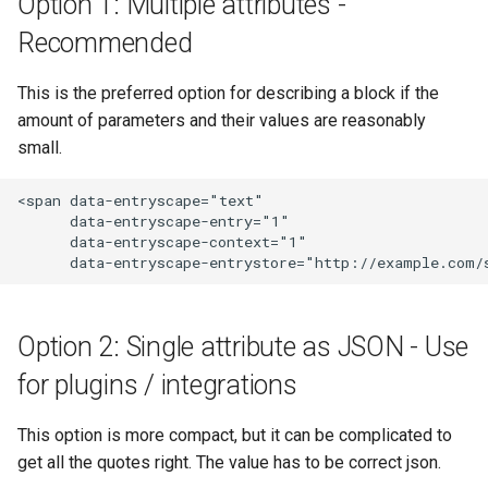
Option 1: Multiple attributes -
s
Publishers
Forms
Logger
Recommended
e
Contacts
Fields
Mail
This is the preferred option for describing a block if the
a
amount of parameters and their values are reasonably
r
Ideas
Resources
Mappers
small.
c
Showcases
Specifications
Max size
<span data-entryscape="text" 

h
      data-entryscape-entry="1"

      data-entryscape-context="1"

Documents
FAQ
Profiles
i
n
Statistics
Detailed information
Repository
g
Option 2: Single attribute as JSON - Use
Data maintenance
Run only once
for plugins / integrations
Detailed information
To
This option is more compact, but it can be complicated to
Validate
get all the quotes right. The value has to be correct json.