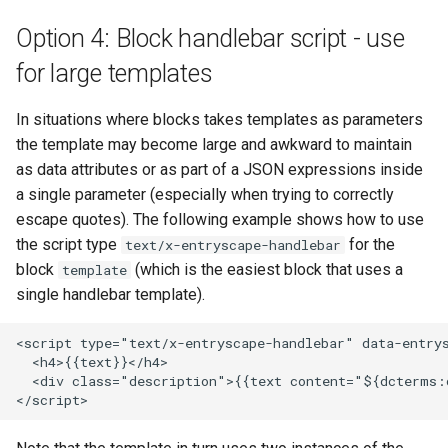
Option 4: Block handlebar script - use
for large templates
In situations where blocks takes templates as parameters
the template may become large and awkward to maintain
as data attributes or as part of a JSON expressions inside
a single parameter (especially when trying to correctly
escape quotes). The following example shows how to use
the script type
for the
text/x-entryscape-handlebar
block
(which is the easiest block that uses a
template
single handlebar template).
<script type="text/x-entryscape-handlebar" data-entrys
  <h4>{{text}}</h4>

  <div class="description">{{text content="${dcterms:d