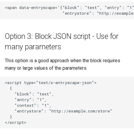
<span data-entryscape='{"block": "text", "entry": "1"
Option 3: Block JSON script - Use for
many parameters
This option is a good approach when the block requires
many or large values of the parameters.
<script type="text/x-entryscape-json">

  {

    "block": "text",

    "entry": "1",

    "context": "1",

    "entrystore": "http://example.com/store"

  }
