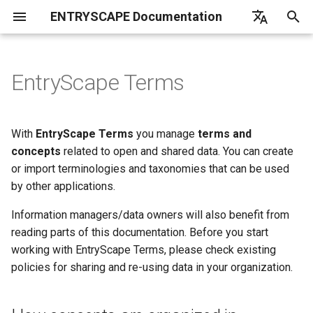
ENTRYSCAPE Documentation
T
English
y
Deutsch
EntryScape Terms
What is EntryScape
Catalogs
How concepts are organized
Overview
Overview
Overview
Overview
Introduction
Overview
Overview
List of frequently asked
EntryScape
Overview
Opendata
Introduction
Introduction
Linkchecker
p
Svenska
in EntryScape Terms
questions
e
Getting started
Suggestions
Projects
Workflows
Get started
Users
Getting started
Configuration
Subcontractors
Create
Deduplication
Fetch
With
EntryScape Terms
you manage
terms and
t
concepts
related to open and shared data. You can create
User settings
Datasets
Entitites
Models
Harvest report
Groups
Parameter scope
Harvester
Import
Default language
Convert
or import terminologies and taxonomies that can be used
o
by other applications.
Help
Distributions
Publishing
Diagrams
Search catalogs
Projects
Loading entries
Management
Reuse
Denylist
Merge
s
Information managers/data owners will also benefit from
t
Data services
Detailed information
Namespaces
Harvesting sources
Entity types
Global parameters
Transforms
Adapt
Harvester timeout
Copy
reading parts of this documentation. Before you start
a
working with EntryScape Terms, please check existing
Publishing
Classes
Toolkit
Detailed information
Syntax
Other tasks
Itemstore
Validate
policies for sharing and re-using data in your organization.
r
t
Dataportals and harvesting
Properties
Notifications
Custom blocks
Load from file