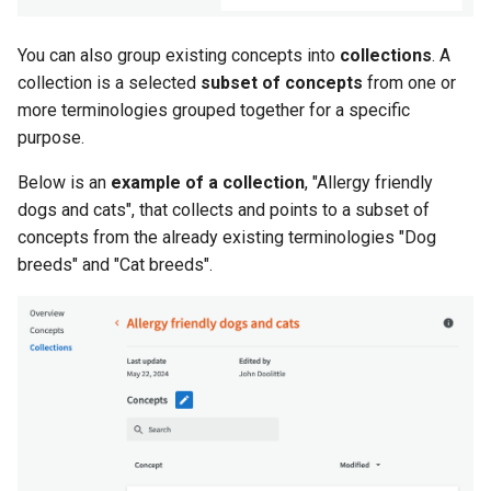
You can also group existing concepts into
collections
. A
collection is a selected
subset of concepts
from one or
more terminologies grouped together for a specific
purpose.
Below is an
example of a collection
, "Allergy friendly
dogs and cats", that collects and points to a subset of
concepts from the already existing terminologies "Dog
breeds" and "Cat breeds".