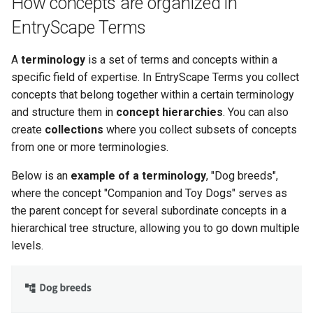
How concepts are organized in
s
Publishers
Forms
Handlebar templates
Logger
EntryScape Terms
e
Contacts
Fields
Collections for search
Mail
A
terminology
is a set of terms and concepts within a
a
specific field of expertise. In EntryScape Terms you collect
r
Ideas
Resources
Blocks reference
Mappers
concepts that belong together within a certain terminology
c
and structure them in
concept hierarchies
. You can also
Showcases
Specifications
Examples
Max size
create
collections
where you collect subsets of concepts
h
from one or more terminologies.
Documents
FAQ
Extensions
Profiles
i
Below is an
example of a terminology
, "Dog breeds",
n
Statistics
Detailed information
Release notes
Repository
where the concept "Companion and Toy Dogs" serves as
the parent concept for several subordinate concepts in a
g
Data maintenance
Run only once
hierarchical tree structure, allowing you to go down multiple
levels.
Detailed information
To
Validate